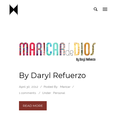
By Daryl Refuerzo
April 30, 2012
/
Posted By : Maricar
/
1 comments
/
Under :
Personal
READ MORE