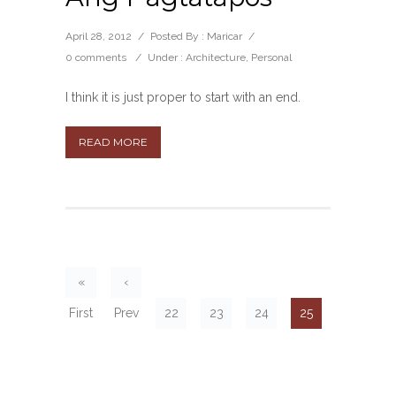
April 28, 2012
/
Posted By : Maricar
/
0 comments
/
Under :
Architecture
,
Personal
I think it is just proper to start with an end.
READ MORE
«
‹
First
Prev
22
23
24
25