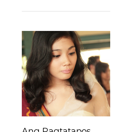
Ang Pagtatapos