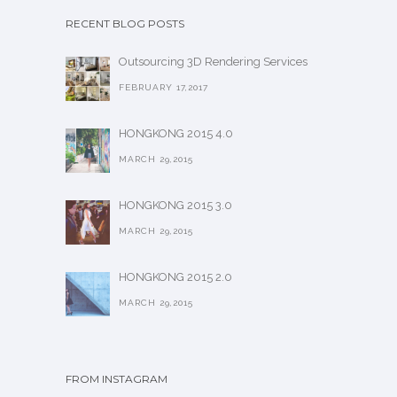
RECENT BLOG POSTS
Outsourcing 3D Rendering Services
FEBRUARY 17,2017
HONGKONG 2015 4.0
MARCH 29,2015
HONGKONG 2015 3.0
MARCH 29,2015
HONGKONG 2015 2.0
MARCH 29,2015
FROM INSTAGRAM