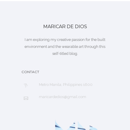
MARICAR DE DIOS
I am exploring my creative passion for the built
environment and the wearable art through this
self-titled blog.
CONTACT
Metro Manila, Philippines 1600
maricardedios@gmail.com