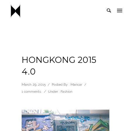
HONGKONG 2015
4.0
March 29, 2015
/
Posted By : Maricar
/
1 comments
/
Under :
Fashion