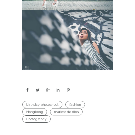
birthday photoshoot
fashion
Hongkong
maricar de dios
Photography