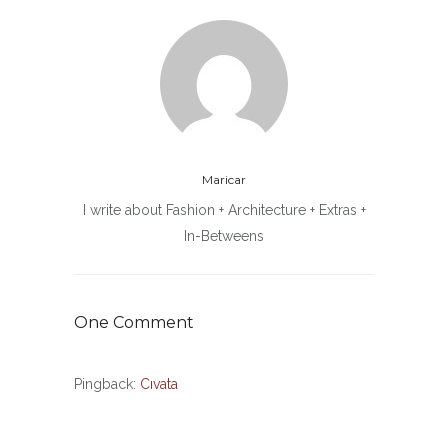
Maricar
I write about Fashion + Architecture + Extras +
In-Betweens
One Comment
Pingback:
Cıvata