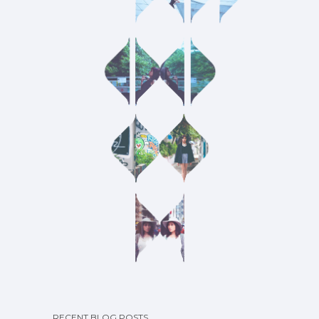
RECENT BLOG POSTS