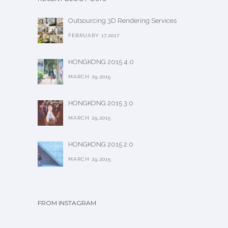
Outsourcing 3D Rendering Services
FEBRUARY 17,2017
HONGKONG 2015 4.0
MARCH 29,2015
HONGKONG 2015 3.0
MARCH 29,2015
HONGKONG 2015 2.0
MARCH 29,2015
FROM INSTAGRAM