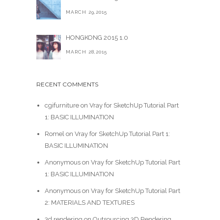
MARCH 29,2015
HONGKONG 2015 1.0
MARCH 28,2015
RECENT COMMENTS
cgifurniture
on
Vray for SketchUp Tutorial Part
1: BASIC ILLUMINATION
Romel
on
Vray for SketchUp Tutorial Part 1:
BASIC ILLUMINATION
Anonymous
on
Vray for SketchUp Tutorial Part
1: BASIC ILLUMINATION
Anonymous
on
Vray for SketchUp Tutorial Part
2: MATERIALS AND TEXTURES
3d rendering
on
Outsourcing 3D Rendering