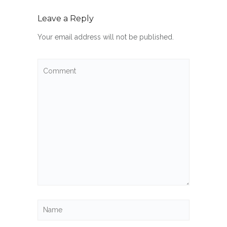
Leave a Reply
Your email address will not be published.