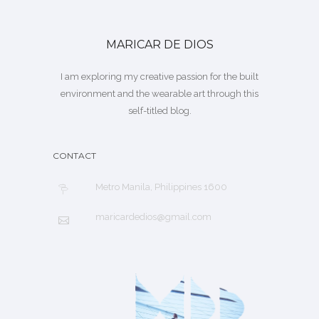
MARICAR DE DIOS
I am exploring my creative passion for the built
environment and the wearable art through this
self-titled blog.
CONTACT
Metro Manila, Philippines 1600
maricardedios@gmail.com