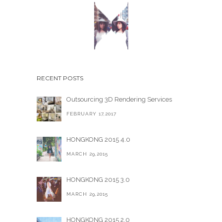
RECENT POSTS
Outsourcing 3D Rendering Services
FEBRUARY 17,2017
HONGKONG 2015 4.0
MARCH 29,2015
HONGKONG 2015 3.0
MARCH 29,2015
HONGKONG 2015 2.0