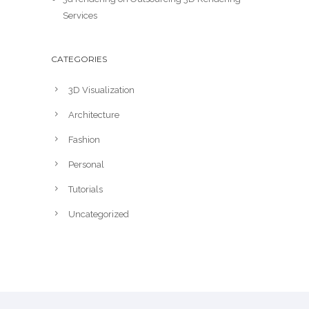
Services
CATEGORIES
3D Visualization
Architecture
Fashion
Personal
Tutorials
Uncategorized