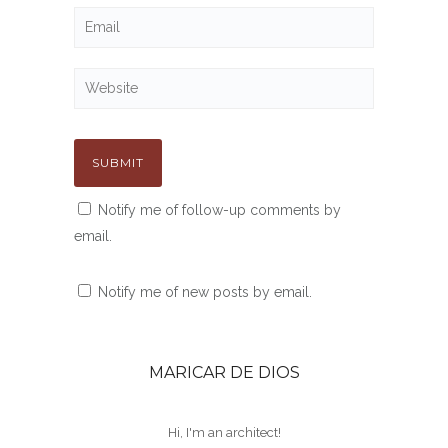
Notify me of follow-up comments by
email.
Notify me of new posts by email.
MARICAR DE DIOS
Hi, I'm an architect!