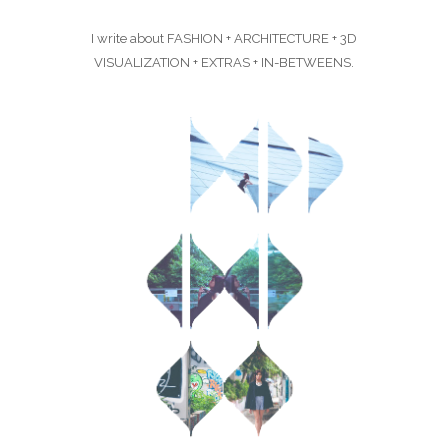
I write about FASHION + ARCHITECTURE + 3D
VISUALIZATION + EXTRAS + IN-BETWEENS.