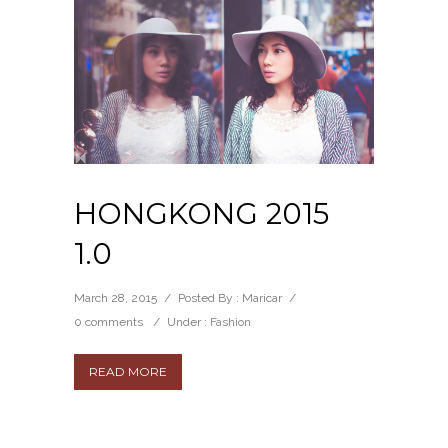
HONGKONG 2015
1.0
March 28, 2015
/
Posted By : Maricar
/
0 comments
/
Under :
Fashion
READ MORE