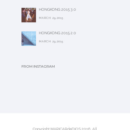
HONGKONG 2015 3.0
MARCH 29,2015
HONGKONG 2015 2.0
MARCH 29,2015
FROM INSTAGRAM
Copyright MARICARdeDIOS 2016. All