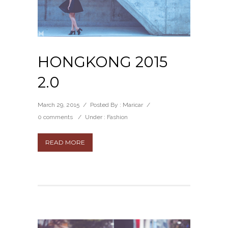
HONGKONG 2015
2.0
March 29, 2015
/
Posted By : Maricar
/
0 comments
/
Under :
Fashion
READ MORE