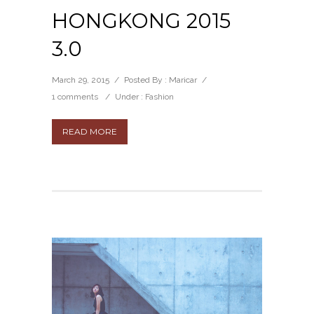
HONGKONG 2015
3.0
March 29, 2015
/
Posted By : Maricar
/
1 comments
/
Under :
Fashion
READ MORE