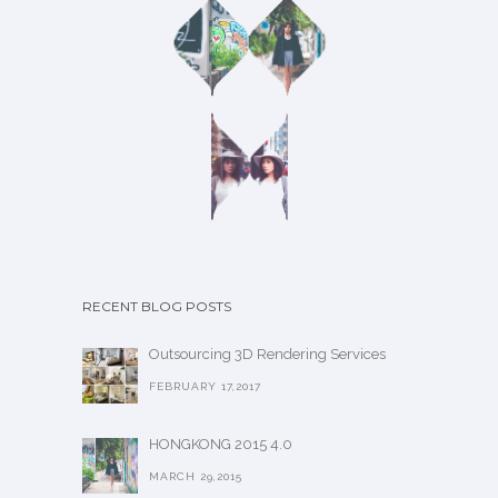
RECENT BLOG POSTS
Outsourcing 3D Rendering Services
FEBRUARY 17,2017
HONGKONG 2015 4.0
MARCH 29,2015