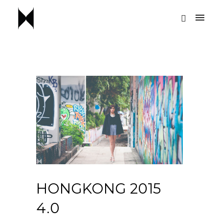
HONGKONG 2015
4.0