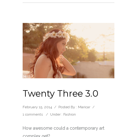
Twenty Three 3.0
February 15, 2014
/
Posted By : Maricar
/
1 comments
/
Under :
Fashion
How awesome could a contemporary art
complex get?