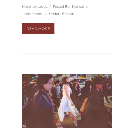
March 29, 2015
/
Posted By : Maricar
/
1 comments
/
Under :
Fashion
READ MORE