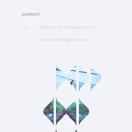
CONTACT
Metro Manila, Philippines 1600
maricardedios@gmail.com