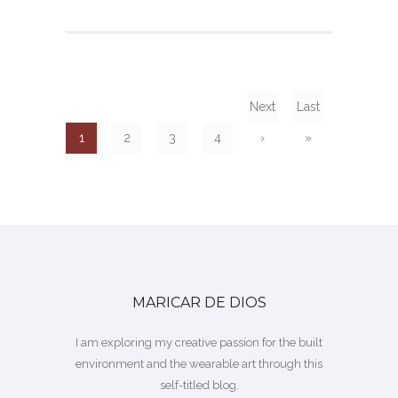
Next
Last
1
2
3
4
›
»
MARICAR DE DIOS
I am exploring my creative passion for the built
environment and the wearable art through this
self-titled blog.