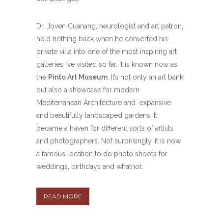
Dr. Joven Cuanang, neurologist and art patron,
held nothing back when he converted his
private villa into one of the most inspiring art
galleries I’ve visited so far. It is known now as
the
Pinto Art Museum
. It’s not only an art bank
but also a showcase for modern
Mediterranean Architecture and expansive
and beautifully landscaped gardens. It
became a haven for different sorts of artists
and photographers. Not surprisingly, it is now
a famous location to do photo shoots for
weddings, birthdays and whatnot.
READ MORE