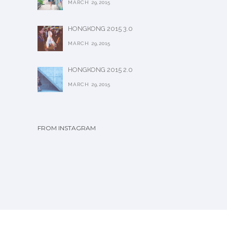
MARCH 29,2015
HONGKONG 2015 3.0
MARCH 29,2015
HONGKONG 2015 2.0
MARCH 29,2015
FROM INSTAGRAM