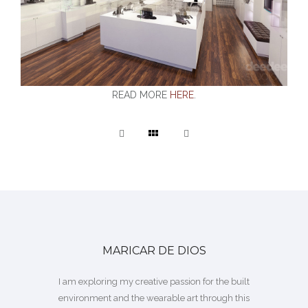
READ MORE
HERE
.
MARICAR DE DIOS
I am exploring my creative passion for the built
environment and the wearable art through this