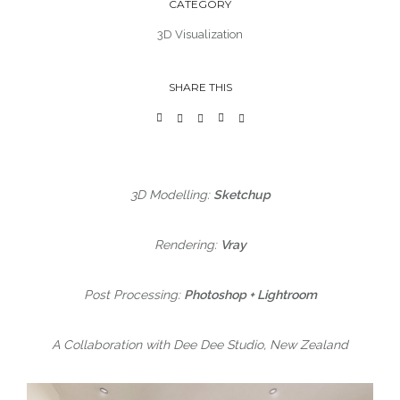
CATEGORY
3D Visualization
SHARE THIS
3D Modelling:
Sketchup
Rendering:
Vray
Post Processing:
Photoshop + Lightroom
A Collaboration with Dee Dee Studio, New Zealand