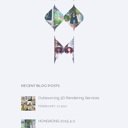
RECENT BLOG POSTS
Outsourcing 3D Rendering Services
FEBRUARY 17,2017
HONGKONG 2015 4.0