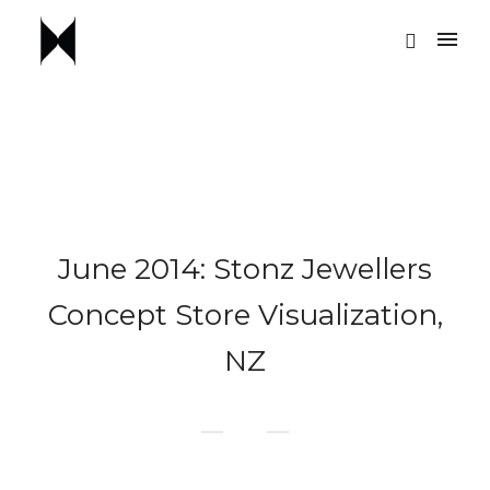
June 2014: Stonz Jewellers
Concept Store Visualization,
NZ