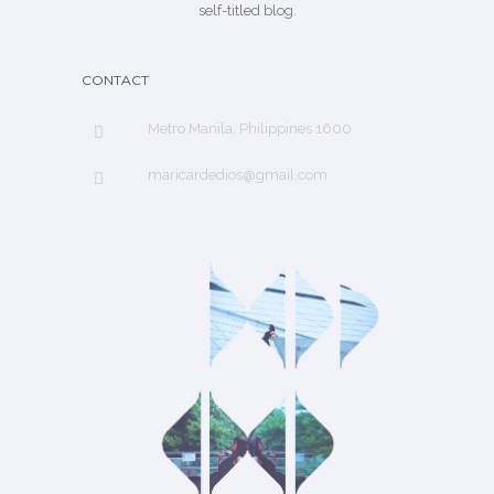
self-titled blog.
CONTACT
Metro Manila, Philippines 1600
maricardedios@gmail.com