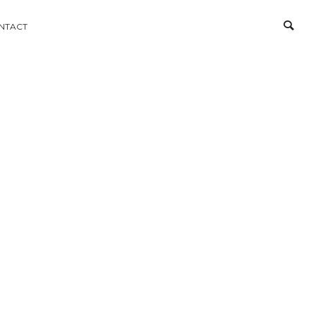
NTACT