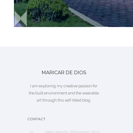
MARICAR DE DIOS
I am exploring my creative passion for
the built environment and the wearable
art through this self-titled blog.
CONTACT
Metro Manila, Philippines 1600