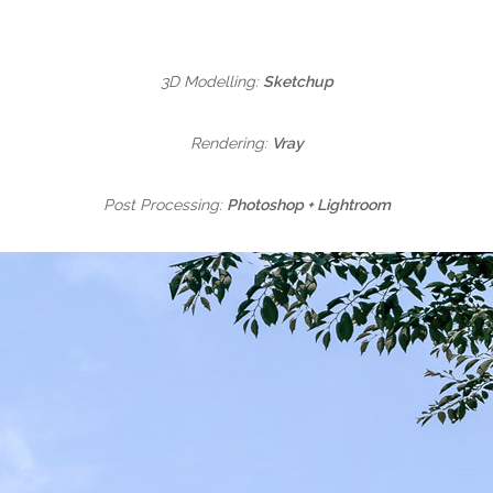
3D Modelling:
Sketchup
Rendering:
Vray
Post Processing:
Photoshop + Lightroom