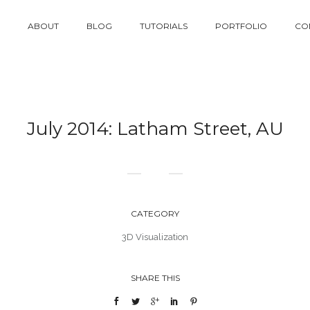
ABOUT
BLOG
TUTORIALS
PORTFOLIO
CO
July 2014: Latham Street, AU
CATEGORY
3D Visualization
SHARE THIS