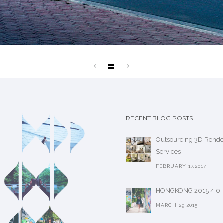
RECENT BLOG POSTS
Outsourcing 3D Rende
Services
FEBRUARY 17,2017
HONGKONG 2015 4.0
MARCH 29,2015