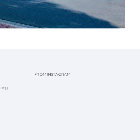
FROM INSTAGRAM
ring