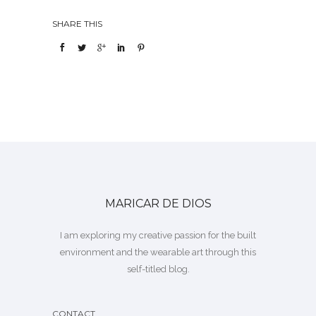
SHARE THIS
MARICAR DE DIOS
I am exploring my creative passion for the built
environment and the wearable art through this
self-titled blog.
CONTACT