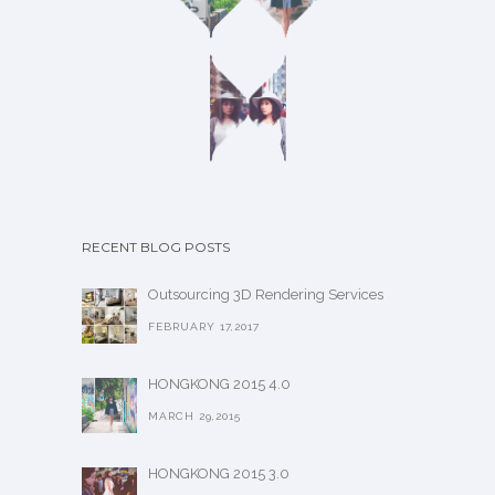
RECENT BLOG POSTS
Outsourcing 3D Rendering Services
FEBRUARY 17,2017
HONGKONG 2015 4.0
MARCH 29,2015
HONGKONG 2015 3.0