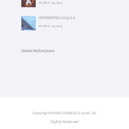
MARCH 29,2015
HONGKONG 2015 2.0
MARCH 29,2015
FROM INSTAGRAM
Copyright MARICARdeDIOS 2016. All
Rights Reserved