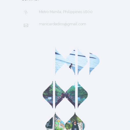
Metro Manila, Philippines 1600
maricardedios@gmail.com