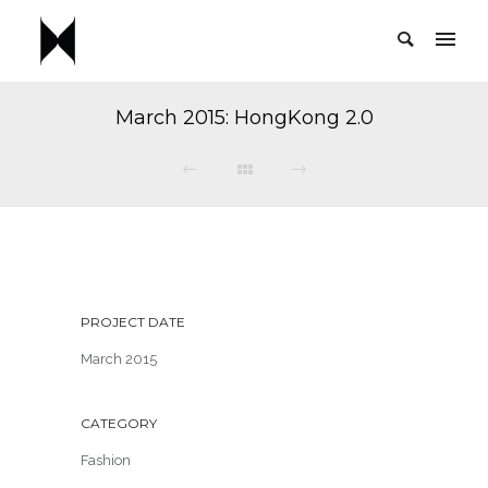
March 2015: HongKong 2.0
PROJECT DATE
March 2015
CATEGORY
Fashion