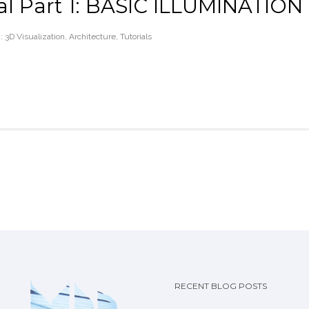
ial Part 1: BASIC ILLUMINATION
 :
3D Visualization
,
Architecture
,
Tutorials
RECENT BLOG POSTS