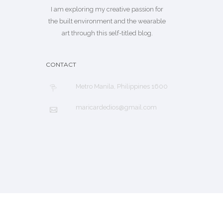
I am exploring my creative passion for
the built environment and the wearable
art through this self-titled blog.
CONTACT
Metro Manila, Philippines 1600
maricardedios@gmail.com