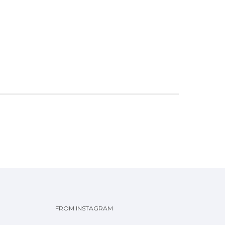
FROM INSTAGRAM