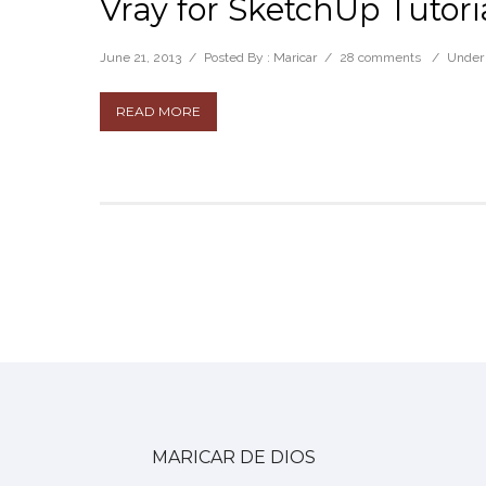
Vray for SketchUp Tutor
June 21, 2013
/
Posted By : Maricar
/
28 comments
/
Under
READ MORE
MARICAR DE DIOS