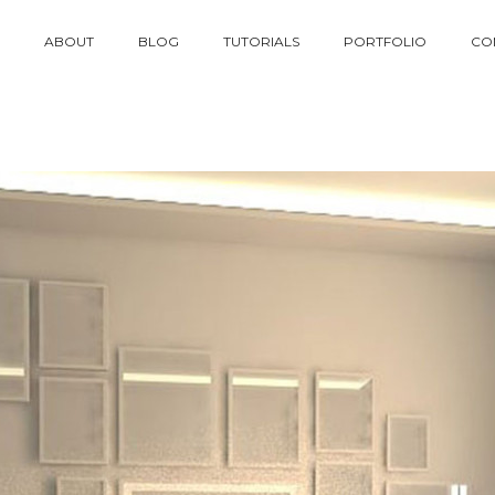
ABOUT
BLOG
TUTORIALS
PORTFOLIO
CO