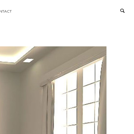
NTACT