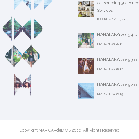
Outsourcing 3D Rende
Services
FEBRUARY 17,2017
HONGKONG 2015 4.0
MARCH 29,2015
HONGKONG 2015 3.0
MARCH 29,2015
HONGKONG 2015 2.0
MARCH 29,2015
Copyright MARICARdeDIOS 2016. All Rights Reserved