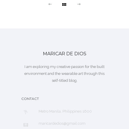
MARICAR DE DIOS
I am exploring my creative passion for the built
environment and the wearable art through this
self-titled blog.
CONTACT
Metro Manila, Philippines 1600
maricardedios@gmail.com