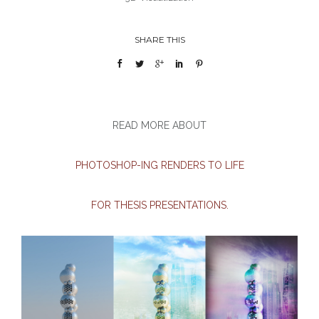
SHARE THIS
READ MORE ABOUT
PHOTOSHOP-ING RENDERS TO LIFE
FOR THESIS PRESENTATIONS.