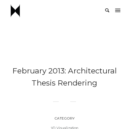
February 2013: Architectural
Thesis Rendering
CATEGORY
3D Visualization