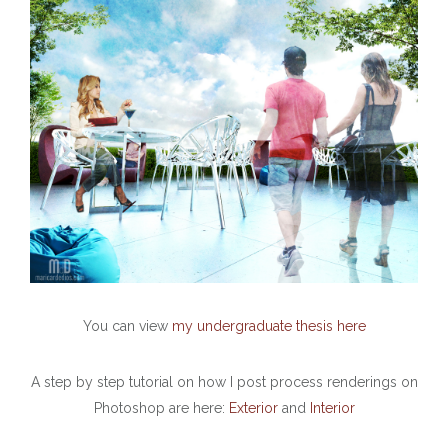
You can view
my undergraduate thesis here
A step by step tutorial on how I post process renderings on
Photoshop are here:
Exterior
and
Interior