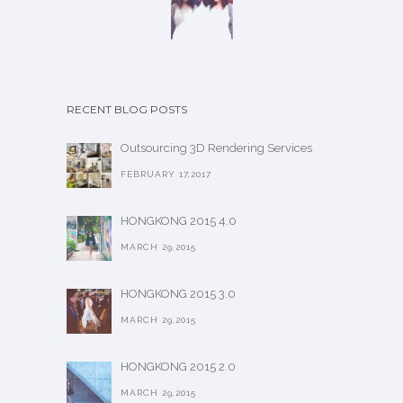
RECENT BLOG POSTS
Outsourcing 3D Rendering Services
FEBRUARY 17,2017
HONGKONG 2015 4.0
MARCH 29,2015
HONGKONG 2015 3.0
MARCH 29,2015
HONGKONG 2015 2.0
MARCH 29,2015